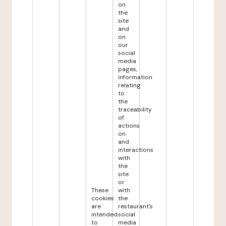
on
the
site
and
on
our
social
media
pages,
information
relating
to
the
traceability
of
actions
on
and
interactions
with
the
site
or
These
with
cookies
the
are
restaurant's
intended
social
to
media