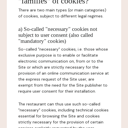
"families" of cookies?
There are two main types (or main categories)
of cookies, subject to different legal regimes.
a) So-called "necessary" cookies not
subject to user consent (also called
"mandatory" cookies)
So-called "necessary" cookies, i.e. those whose
exclusive purpose is to enable or facilitate
electronic communication on, from or to the
Site or which are strictly necessary for the
provision of an online communication service at
the express request of the Site user, are
exempt from the need for the Site publisher to
require user consent for their installation.
The restaurant can thus use such so-called
"necessary" cookies, including technical cookies
essential for browsing the Site and cookies
strictly necessary for the provision of certain