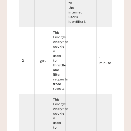
to
the
internet
user's
identifier).
This
Google
Analytics
cookie
is
used
1
2
_gat
to
minute
throttle
and
filter
requests
from
robots.
This
Google
Analytics
cookie
is
used
to