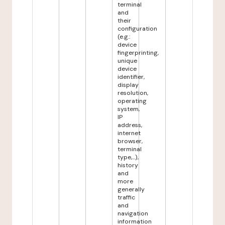
terminal
and
their
configuration
(e.g.:
device
fingerprinting,
unique
device
identifier,
display
resolution,
operating
system,
IP
address,
internet
browser,
terminal
type,...),
history
and
more
generally
traffic
and
navigation
information