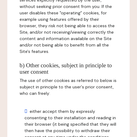
services explicitly requested by the user,
without seeking prior consent from you. If the
user disables these "operating" cookies, for
example using features offered by their
browser, they risk not being able to access the
Site, and/or not receiving/viewing correctly the
content and information available on the Site
and/or not being able to benefit from all the
Site's features.
b) Other cookies, subject in principle to
user consent
The use of other cookies as referred to below is
subject in principle to the user's prior consent,
who can freely:
either accept them by expressly
consenting to their installation and reading in
their browser (it being specified that they will
then have the possibility to withdraw their