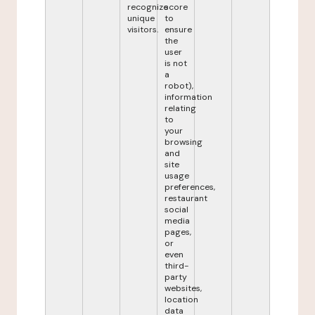
recognize
score
unique
to
visitors.
ensure
the
user
is not
a
robot),
information
relating
to
your
browsing
and
site
usage
preferences,
restaurant
social
media
pages,
or
even
third-
party
websites,
location
data