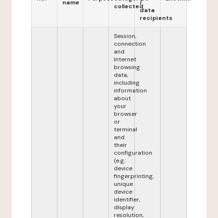
name
/
collected
data
recipients
Session,
connection
and
Internet
browsing
data,
including
information
about
your
browser
or
terminal
and
their
configuration
(e.g.:
device
fingerprinting,
unique
device
identifier,
display
resolution,