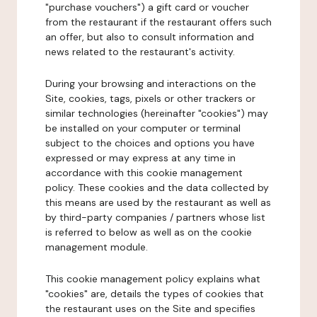
"purchase vouchers") a gift card or voucher
from the restaurant if the restaurant offers such
an offer, but also to consult information and
news related to the restaurant's activity.
During your browsing and interactions on the
Site, cookies, tags, pixels or other trackers or
similar technologies (hereinafter "cookies") may
be installed on your computer or terminal
subject to the choices and options you have
expressed or may express at any time in
accordance with this cookie management
policy. These cookies and the data collected by
this means are used by the restaurant as well as
by third-party companies / partners whose list
is referred to below as well as on the cookie
management module.
This cookie management policy explains what
"cookies" are, details the types of cookies that
the restaurant uses on the Site and specifies