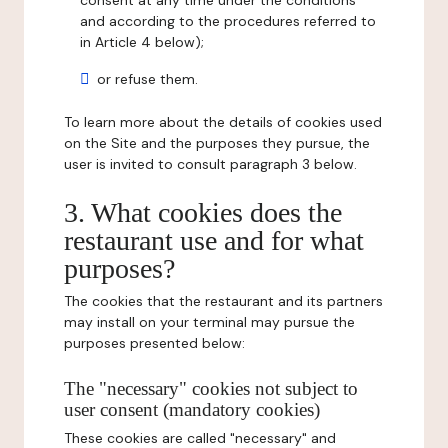
consent at any time under the conditions
and according to the procedures referred to
in Article 4 below);
or refuse them.
To learn more about the details of cookies used
on the Site and the purposes they pursue, the
user is invited to consult paragraph 3 below.
3. What cookies does the
restaurant use and for what
purposes?
The cookies that the restaurant and its partners
may install on your terminal may pursue the
purposes presented below:
The "necessary" cookies not subject to
user consent (mandatory cookies)
These cookies are called "necessary" and