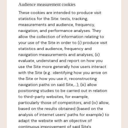
Audience measurement cookies
These cookies are intended to produce visit
statistics for the Site: tests, tracking,
measurements and audience, frequency,
navigation, and performance analyses. They
allow the collection of information relating to
your use of the Site in order to (i) produce visit
statistics and audience, frequency and
navigation measurements and analyses, (ii)
evaluate, understand and report on how you
use the Site more generally how users interact
with the Site (e.g.: identifying how you arrive on
the Site or how you use it, reconstructing
navigation paths on said Site,...), (iii) allow
positioning studies to be carried out in relation
to third-party websites, for example,
particularly those of competitors, and (iv) allow,
based on the results obtained (based on the
analysis of internet users' paths for example) to
adapt the website with an objective of
continuous improvement of said Site's