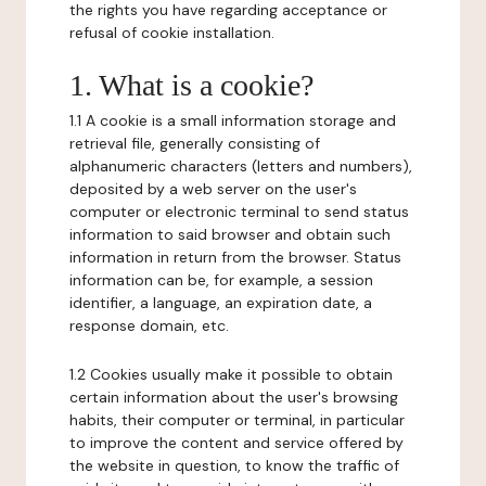
the rights you have regarding acceptance or
refusal of cookie installation.
1. What is a cookie?
1.1 A cookie is a small information storage and
retrieval file, generally consisting of
alphanumeric characters (letters and numbers),
deposited by a web server on the user's
computer or electronic terminal to send status
information to said browser and obtain such
information in return from the browser. Status
information can be, for example, a session
identifier, a language, an expiration date, a
response domain, etc.
1.2 Cookies usually make it possible to obtain
certain information about the user's browsing
habits, their computer or terminal, in particular
to improve the content and service offered by
the website in question, to know the traffic of