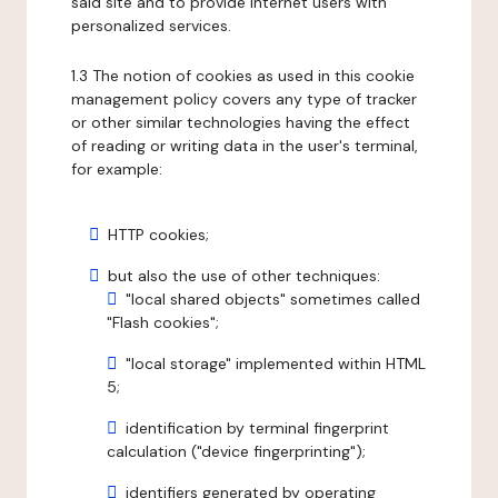
said site and to provide internet users with
personalized services.
1.3 The notion of cookies as used in this cookie
management policy covers any type of tracker
or other similar technologies having the effect
of reading or writing data in the user's terminal,
for example:
HTTP cookies;
but also the use of other techniques:
"local shared objects" sometimes called
"Flash cookies";
"local storage" implemented within HTML
5;
identification by terminal fingerprint
calculation ("device fingerprinting");
identifiers generated by operating