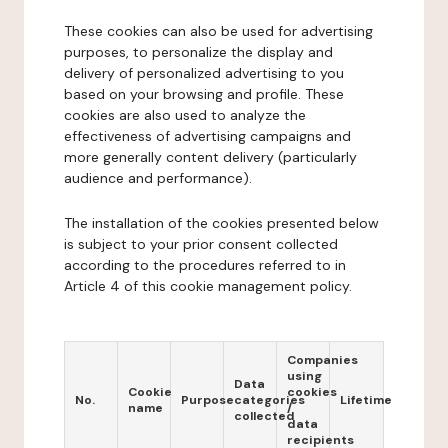
These cookies can also be used for advertising
purposes, to personalize the display and
delivery of personalized advertising to you
based on your browsing and profile. These
cookies are also used to analyze the
effectiveness of advertising campaigns and
more generally content delivery (particularly
audience and performance).
The installation of the cookies presented below
is subject to your prior consent collected
according to the procedures referred to in
Article 4 of this cookie management policy.
Companies
using
Data
Cookie
cookies
No.
Purpose
categories
Lifetime
name
/
collected
data
recipients