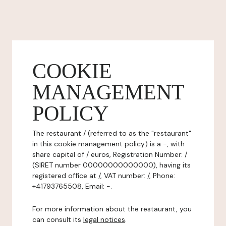
COOKIE
MANAGEMENT
POLICY
The restaurant / (referred to as the "restaurant"
in this cookie management policy) is a -, with
share capital of / euros, Registration Number: /
(SIRET number 00000000000000), having its
registered office at /, VAT number: /, Phone:
+41793765508, Email: -.
For more information about the restaurant, you
can consult its
legal notices
.