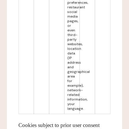
preferences,
restaurant
social
media
pages,
or
even
third-
party
websites,
location
data
(IP
address
and
geographical
area
for
example),
network-
related
information,
your
language.
Cookies subject to prior user consent