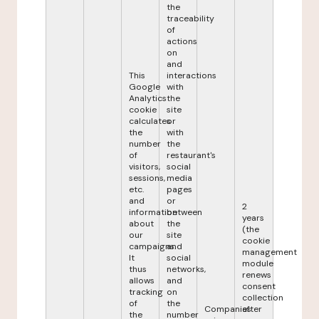
the
traceability
of
actions
on
and
This
interactions
Google
with
Analytics
the
cookie
site
calculates
or
the
with
number
the
of
restaurant's
visitors,
social
sessions,
media
etc.
pages
and
or
2
information
between
years
about
the
(the
our
site
cookie
campaigns.
and
management
It
social
module
thus
networks,
renews
allows
and
consent
tracking
on
collection
of
the
Companies
after
the
number