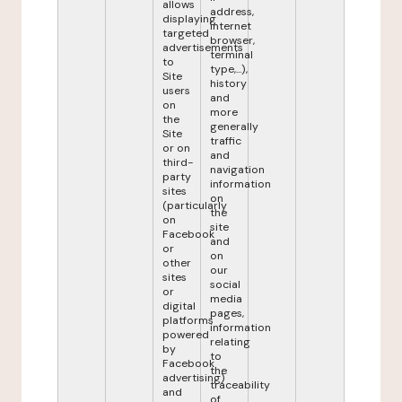
allows
address,
displaying
internet
targeted
browser,
advertisements
terminal
to
type,...),
Site
history
users
and
on
more
the
generally
Site
traffic
or on
and
third-
navigation
party
information
sites
on
(particularly
the
on
site
Facebook
and
or
on
other
our
sites
social
or
media
digital
pages,
platforms
information
powered
relating
by
to
Facebook
the
advertising)
traceability
and
of