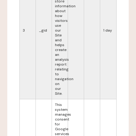
store
information
about
how
visitors
use
3
_gid
our
1 day
Site
and
helps
create
an
analysis
report
relating
to
navigation
on
our
Site.
This
system
manages
consent
for
Google
services