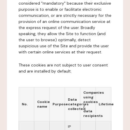
considered "mandatory" because their exclusive
purpose is to enable or facilitate electronic
communication, or are strictly necessary for the
provision of an online communication service at
the express request of the user. Broadly
speaking, they allow the Site to function (and
the user to browse) optimally, detect
suspicious use of the Site and provide the user
with certain online services at their request.
These cookies are not subject to user consent
and are installed by default.
Companies
using
Data
Cookie
cookies
No.
Purpose
categories
Lifetime
name
/
collected
data
recipients
IP