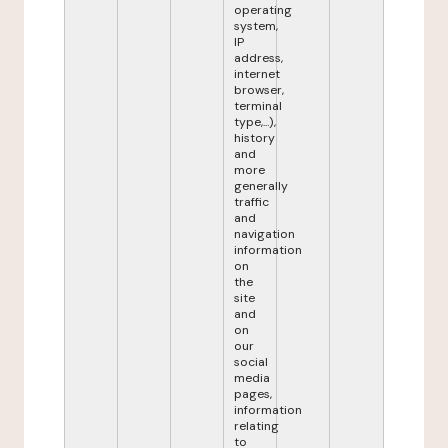
operating
system,
IP
address,
internet
browser,
terminal
type,...),
history
and
more
generally
traffic
and
navigation
information
on
the
site
and
on
our
social
media
pages,
information
relating
to