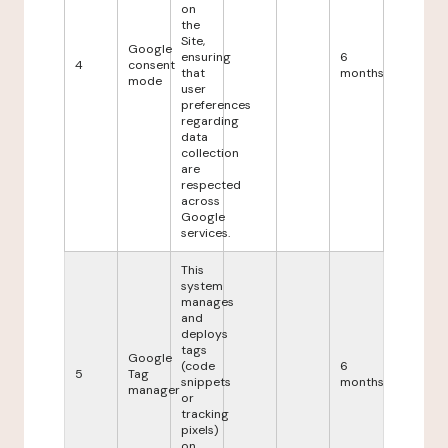
on
the
Site,
Google
ensuring
6
4
consent
that
months
mode
user
preferences
regarding
data
collection
are
respected
across
Google
services.
This
system
manages
and
deploys
tags
Google
(code
6
5
Tag
snippets
months
manager
or
tracking
pixels)
on