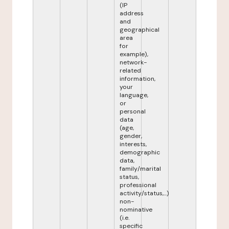
(IP
address
and
geographical
area
for
example),
network-
related
information,
your
language,
or
personal
data
(age,
gender,
interests,
demographic
data,
family/marital
status,
professional
activity/status,...)
non-
nominative
(i.e.
specific