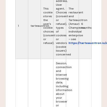
address,
User
This
agent,
The
cookie
Choices
restaurant
stores
(consent
and
the
or
Tarteaucitron
user's
refusal),
(Amauri
6
1
tarteaucitron
cookie
types
Champeaux,
months
choices
of
individual
(consent
cookies
enterprise
or
or
– see
refusal).
vendors
https://tarteaucitron.io/
(cookie
issuers)
concerned
Session,
connection
and
Internet
browsing
data,
including
information
about
your
browser
or