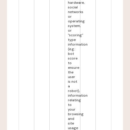
hardware,
social
networks
or
operating
system,
or
"scoring"
type
information
(e.g.:
bot
score
to
ensure
the
user
is not
a
robot),
information
relating
to
your
browsing
and
site
usage