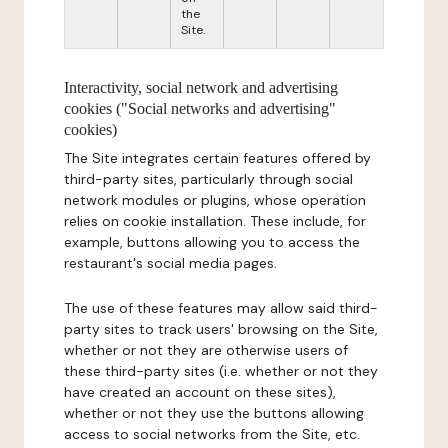
the
Site.
Interactivity, social network and advertising
cookies ("Social networks and advertising"
cookies)
The Site integrates certain features offered by
third-party sites, particularly through social
network modules or plugins, whose operation
relies on cookie installation. These include, for
example, buttons allowing you to access the
restaurant's social media pages.
The use of these features may allow said third-
party sites to track users' browsing on the Site,
whether or not they are otherwise users of
these third-party sites (i.e. whether or not they
have created an account on these sites),
whether or not they use the buttons allowing
access to social networks from the Site, etc.