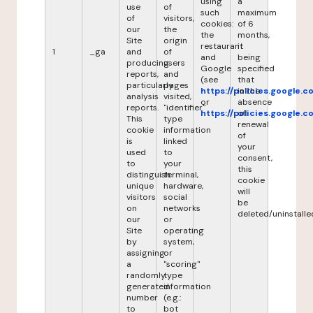
using
a
use
of
such
maximum
of
visitors,
cookies:
of 6
our
the
the
months,
Site
origin
restaurant
it
1
_ga
and
of
and
being
producing
users
Google
specified
reports,
and
(see
that
particularly
pages
https://policies.google.
in the
analysis
visited,
or
absence
reports.
"identifier"
https://policies.google.
of
This
type
renewal
cookie
information
of
is
linked
your
used
to
consent,
to
your
this
distinguish
terminal,
cookie
unique
hardware,
will
visitors
social
be
on
networks
deleted/uninstalle
our
or
Site
operating
by
system,
assigning
or
a
"scoring"
randomly
type
generated
information
number
(e.g.:
to
bot