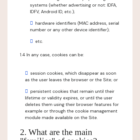
systems (whether advertising or not: IDFA,
IDFV, Android ID, etc.);
hardware identifiers (MAC address, serial
number or any other device identifier);
etc.
1.4 In any case, cookies can be:
session cookies, which disappear as soon
as the user leaves the browser or the Site; or
persistent cookies that remain until their
lifetime or validity expires, or until the user
deletes them using their browser features for
example or through the cookie management
module made available on the Site.
2. What are the main