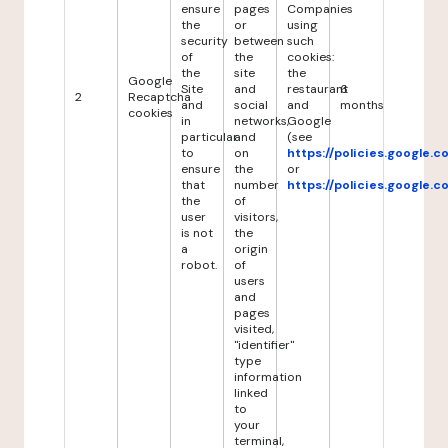
ensure
pages
Companies
the
or
using
security
between
such
of
the
cookies:
the
site
the
Google
Site
and
restaurant
6
2
Recaptcha
and
social
and
months
cookies
in
networks,
Google
particular
and
(see
to
on
https://policies.google.
ensure
the
or
that
number
https://policies.google.
the
of
user
visitors,
is not
the
a
origin
robot.
of
users
and
pages
visited,
"identifier"
type
information
linked
to
your
terminal,