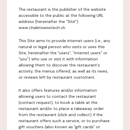
The restaurant is the publisher of the website
accessible to the public at the following URL
address (hereinafter the "Site"):
www.chaletswisstech.ch.
This Site aims to provide internet users (i.e., any
natural or legal person who visits or uses this
Site, hereinafter the "users", "internet users" or
"you") who use or visit it with information
allowing them to discover the restaurant's
activity, the menus offered, as well as its news,
or reviews left by restaurant customers.
It also offers features and/or information
allowing users to contact the restaurant
(contact request), to book a table at the
restaurant and/or to place a takeaway order
from the restaurant (click and collect) if the
restaurant offers such a service, or to purchase
gift vouchers (also known as "gift cards" or