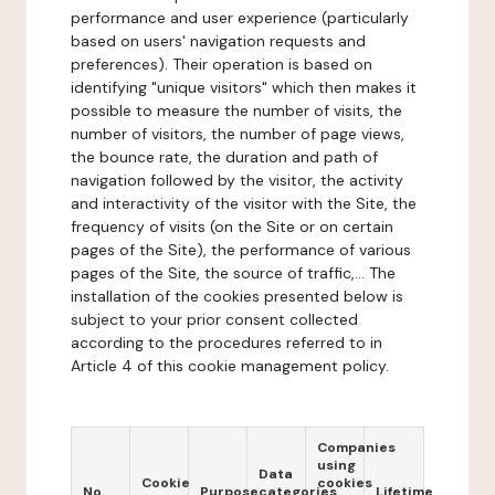
performance and user experience (particularly
based on users' navigation requests and
preferences). Their operation is based on
identifying "unique visitors" which then makes it
possible to measure the number of visits, the
number of visitors, the number of page views,
the bounce rate, the duration and path of
navigation followed by the visitor, the activity
and interactivity of the visitor with the Site, the
frequency of visits (on the Site or on certain
pages of the Site), the performance of various
pages of the Site, the source of traffic,... The
installation of the cookies presented below is
subject to your prior consent collected
according to the procedures referred to in
Article 4 of this cookie management policy.
Companies
using
Data
Cookie
cookies
No.
Purpose
categories
Lifetime